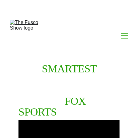
THE 
SMARTEST
TAKES IN ALL OF 
SPORTS TALK. 
NOW ON 
FOX 
SPORTS
 RADIO.