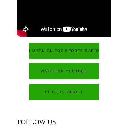
LISTEN ON FOX SPORTS RADIO
WATCH ON YOUTUBE
BUY THE MERCH
FOLLOW US