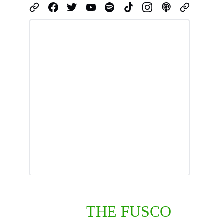
ABOUT 
THE FUSCO 