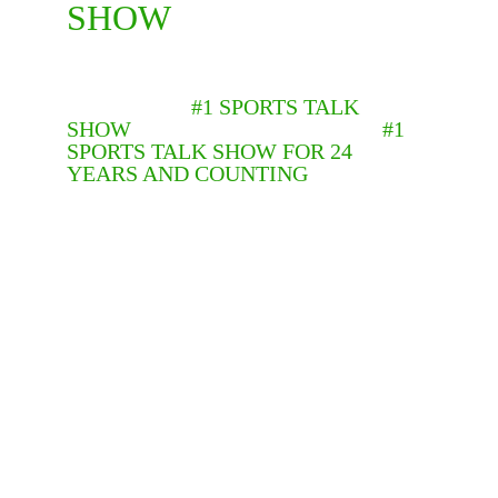
SHOW
BEFORE “THE PAULIE AND TONY 
FUSCO SHOW” BECAME 
AMERICA’S
 #1 SPORTS TALK 
SHOW
, IT HAD BEEN PHILLY’S 
#1 
SPORTS TALK SHOW FOR 24 
YEARS AND COUNTING
. IN 1999, 
THE SHOW DEBUTED ON PHILLY’S 
OWN WPQZ CHANNEL 68 TO HUGE 
RATINGS WHICH HAVE ONLY 
GROWN HUGER THRU THE YEARS.