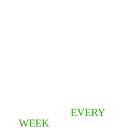
NEW 
EPISODES 
EVERY 
WEEK