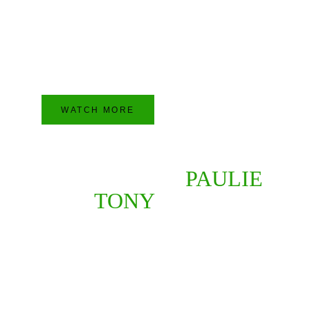
Join the other millions of people who watch 
and listen to Paulie and Tony every week. 
Watch their flawless shows on the YouTube 
by clicking this button right here.
WATCH MORE
YOUR HOSTS 
PAULIE
AND 
TONY
 FUSCO
PAULIE AND TONY FUSCO 
ARE CELEBRATING THEIR 
24TH YEAR IN 